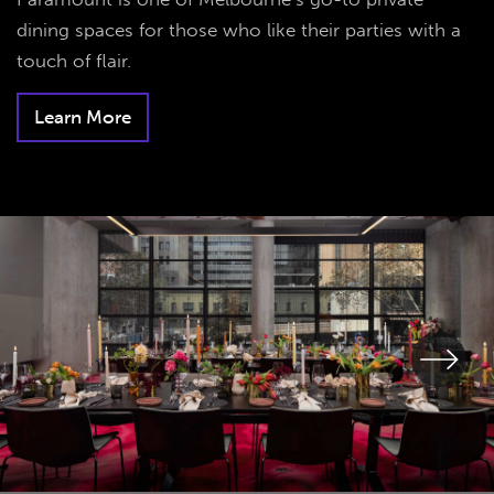
dining spaces for those who like their parties with a
touch of flair.
Learn More