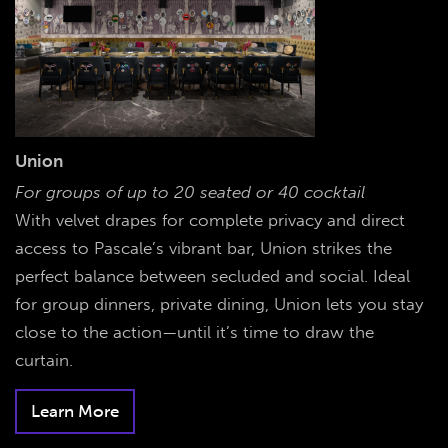
Union
For groups of up to 20 seated or 40 cocktail
With velvet drapes for complete privacy and direct
access to Pascale’s vibrant bar, Union strikes the
perfect balance between secluded and social. Ideal
for group dinners, private dining, Union lets you stay
close to the action—until it’s time to draw the
curtain.
Learn More