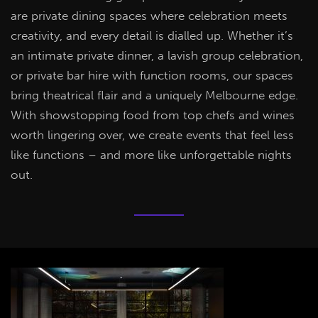
are private dining spaces where celebration meets
creativity, and every detail is dialled up. Whether it’s
an intimate private dinner, a lavish group celebration,
or private bar hire with function rooms, our spaces
bring theatrical flair and a uniquely Melbourne edge.
With showstopping food from top chefs and wines
worth lingering over, we create events that feel less
like functions – and more like unforgettable nights
out.