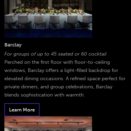
Barclay
For groups of up to 45 seated or 60 cocktail
Perched on the first floor with floor-to-ceiling
windows, Barclay offers a light-filled backdrop for
elevated dining occasions. A refined space perfect for
private dinners, and group celebrations, Barclay
blends sophistication with warmth.
Learn More