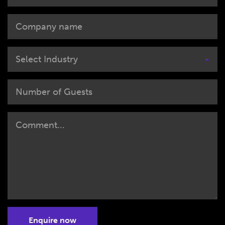
Select Industry