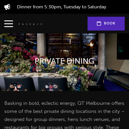
Dinner from 5:30pm, Tuesday to Saturday
BOOK
PRIVATE DINING
Basking in bold, eclectic energy, QT Melbourne offers
some of the best private dining locations in the city –
designed for group dinners, hens lunch venues, and
restaurants for big groups with serious style. These