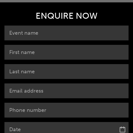
ENQUIRE NOW