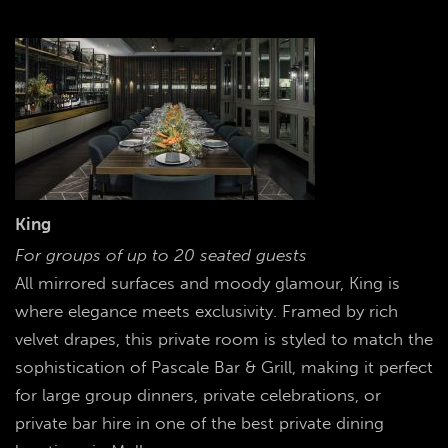
King
For groups of up to 20 seated guests
All mirrored surfaces and moody glamour, King is
where elegance meets exclusivity. Framed by rich
velvet drapes, this private room is styled to match the
sophistication of Pascale Bar & Grill, making it perfect
for large group dinners, private celebrations, or
private bar hire in one of the best private dining