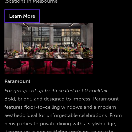
locations in Melbourne.
Learn More
Paramount
For groups of up to 45 seated or 60 cocktail
Bold, bright, and designed to impress, Paramount
features floor-to-ceiling windows and a modern
aesthetic ideal for unforgettable celebrations. From
hens parties to private dining with a stylish edge,
Paramount is one of Melbourne’s go-to private