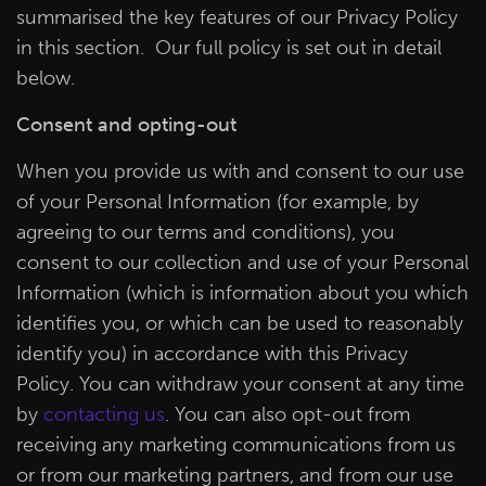
summarised the key features of our Privacy Policy
in this section. Our full policy is set out in detail
below.
Consent and opting-out
When you provide us with and consent to our use
of your Personal Information (for example, by
agreeing to our terms and conditions), you
consent to our collection and use of your Personal
Information (which is information about you which
identifies you, or which can be used to reasonably
identify you) in accordance with this Privacy
Policy. You can withdraw your consent at any time
by
contacting us
. You can also opt-out from
receiving any marketing communications from us
or from our marketing partners, and from our use