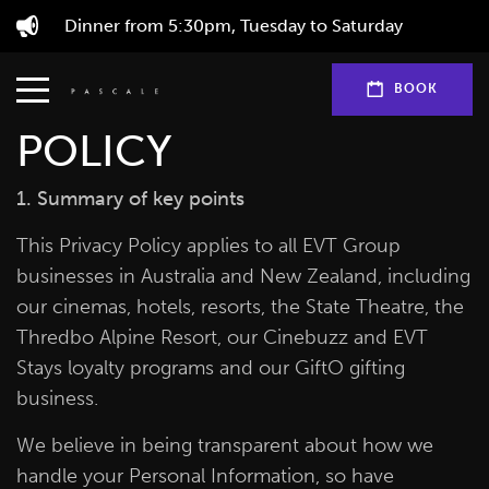
Dinner from 5:30pm, Tuesday to Saturday
EVT GROUP PRIVACY
BOOK
POLICY
1. Summary of key points
This Privacy Policy applies to all EVT Group
businesses in Australia and New Zealand, including
our cinemas, hotels, resorts, the State Theatre, the
Thredbo Alpine Resort, our Cinebuzz and EVT
Stays loyalty programs and our GiftO gifting
business.
We believe in being transparent about how we
handle your Personal Information, so have